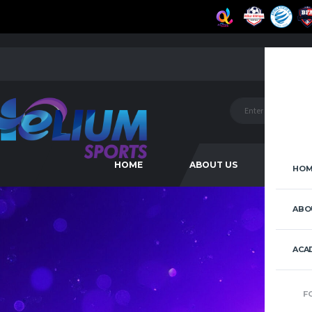
HOME
ABOUT US
ACAD
HOM
ABO
ACA
F