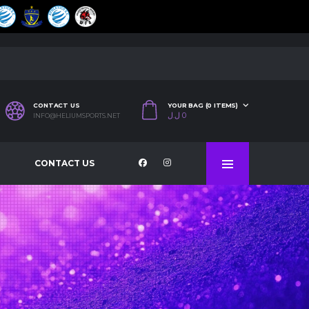
CONTACT US
YOUR BAG (0 ITEMS)
ل.ل
0
INFO@HELIUMSPORTS.NET
CONTACT US