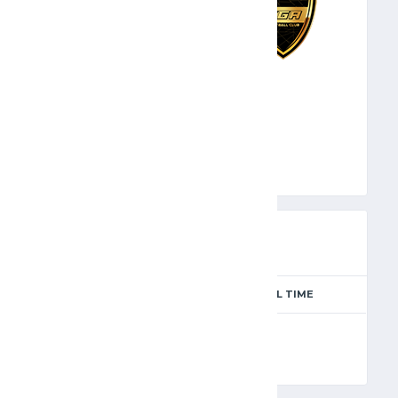
SGA
PREVIEW
SEASON
MATCH DAY
FULL TIME
Season 2024-2025
4
90'