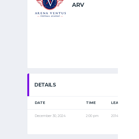
ARV
DETAILS
DATE
TIME
LEAGUE
December 30, 2024
2:00 pm
2014 SPR2