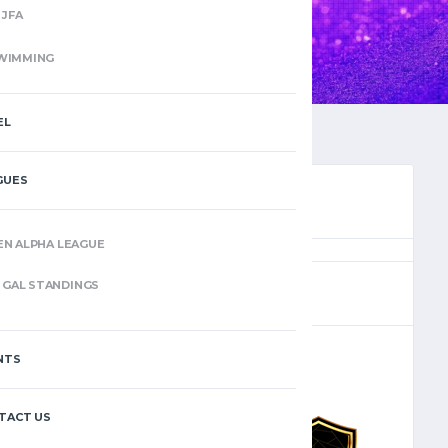
JFA
WIMMING
EL
GUES
EN ALPHA LEAGUE
(4)
GAL STANDINGS
NTS
–
TACT US