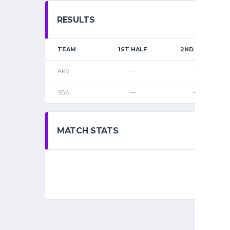
RESULTS
TEAM
1ST HALF
2ND HALF
ARV
—
—
SGA
—
—
MATCH STATS