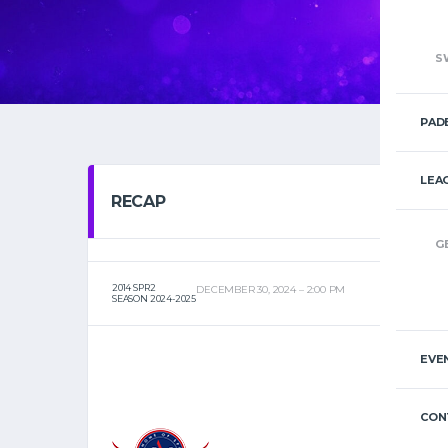
S
PAD
LEA
RECAP
G
2014 SPR2
DECEMBER 30, 2024
2:00 PM
SEASON 2024-2025
EVE
CON