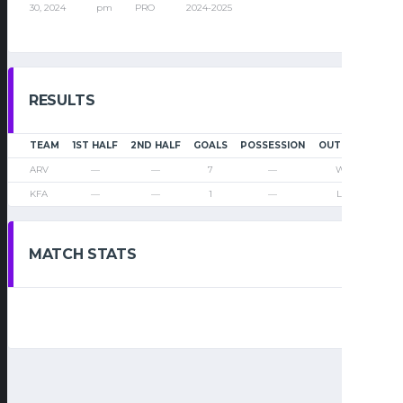
30, 2024
pm
PRO
2024-2025
RESULTS
TEAM
1ST HALF
2ND HALF
GOALS
POSSESSION
OUTCOME
ARV
—
—
7
—
Win
KFA
—
—
1
—
Loss
MATCH STATS