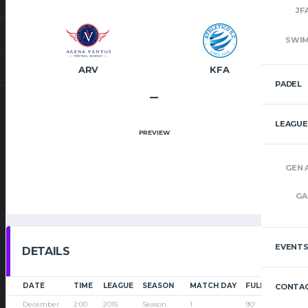
JF
SWI
ARV
KFA
PADEL
–
LEAGUE
PREVIEW
GEN 
GA
EVENT
DETAILS
DATE
TIME
LEAGUE
SEASON
MATCH DAY
FULL TIME
CONTAC
December
2:00
2015
Season
1
90'