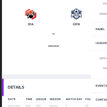
JF
SWI
JFA
GPR
PADEL
–
LEAGUE
PREVIEW
GEN 
GA
EVENT
DETAILS
DATE
TIME
LEAGUE
SEASON
MATCH DAY
FULL TIME
CONTAC
December
2:00
2015
Season
3
90'