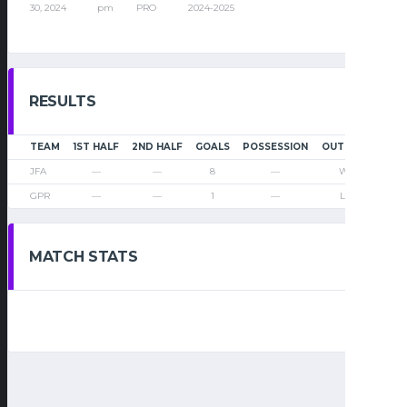
30, 2024
pm
PRO
2024-2025
RESULTS
TEAM
1ST HALF
2ND HALF
GOALS
POSSESSION
OUTCOME
JFA
—
—
8
—
Win
GPR
—
—
1
—
Loss
MATCH STATS