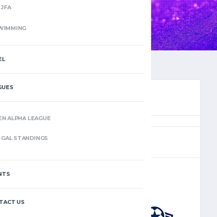
JFA
WIMMING
EL
GUES
EN ALPHA LEAGUE
(4)
GAL STANDINGS
NTS
–
TACT US