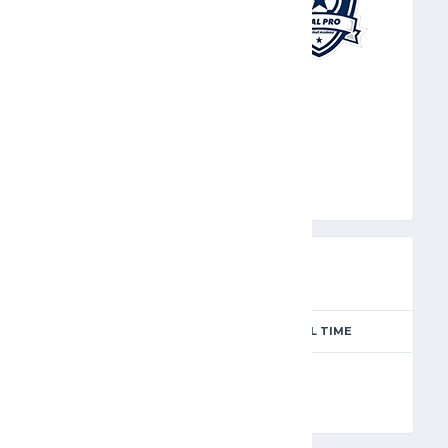
GPR
PREVIEW
SEASON
MATCH DAY
FULL TIME
Season 2024-2025
4
90'