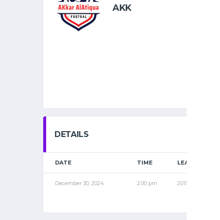
AKK
DETAILS
DATE
TIME
LEAGUE
December 30, 2024
2:00 pm
2015 PRO