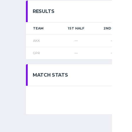
RESULTS
TEAM
1ST HALF
2ND HALF
AKK
—
—
GPR
—
—
MATCH STATS