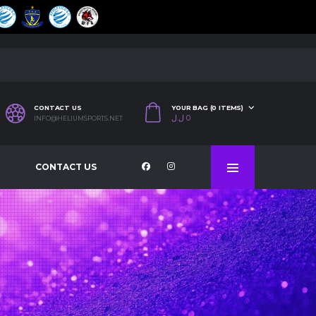
CONTACT US
YOUR BAG (0 ITEMS)
ل.ل
0
INFO@HELIUMSPORTS.NET
CONTACT US