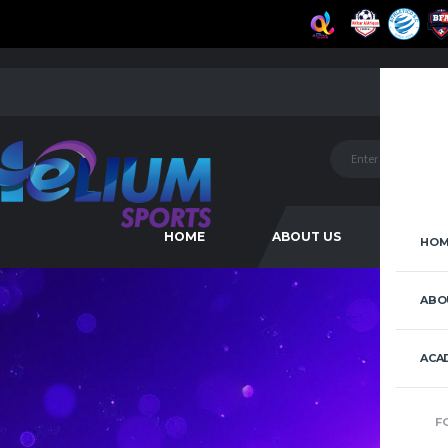
HOME
ABOUT US
ACAD
HOM
ABO
ACA
F