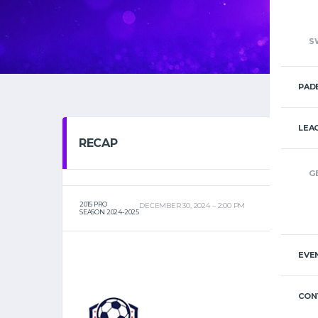
S
PAD
LEA
RECAP
G
2015 PRO
DECEMBER 30, 2024
2:00 PM
SEASON 2024-2025
EVE
CON