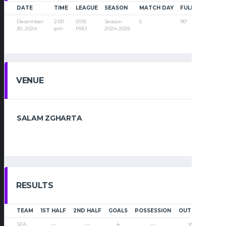
DATE
TIME
LEAGUE
SEASON
MATCH DAY
FULL TIME
December
2:00
2015
Season
5
90'
30, 2024
pm
PRO
2024-2025
VENUE
SALAM ZGHARTA
RESULTS
TEAM
1ST HALF
2ND HALF
GOALS
POSSESSION
OUTCOME
SFA
—
—
4
—
Win