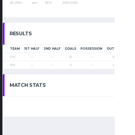
30, 2024
pm
NOV
2024-2025
RESULTS
TEAM
1ST HALF
2ND HALF
GOALS
POSSESSION
OUTCOME
CFC
—
—
10
—
Win
TFA
—
—
3
—
Loss
MATCH STATS