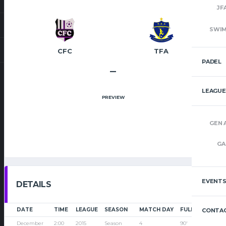
JF
SWI
CFC
TFA
PADEL
–
LEAGUE
PREVIEW
GEN 
GA
EVENT
DETAILS
DATE
TIME
LEAGUE
SEASON
MATCH DAY
FULL TIME
CONTAC
December
2:00
2015
Season
4
90'