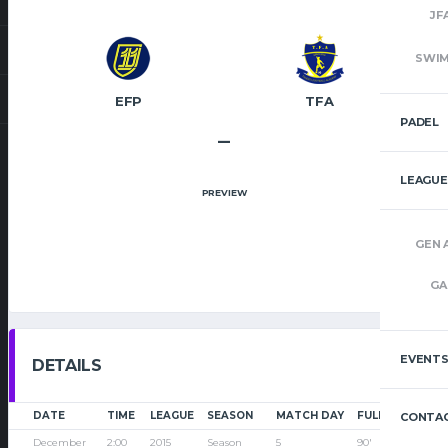
JF
SWI
EFP
TFA
PADEL
–
LEAGUE
PREVIEW
GEN 
GA
EVENT
DETAILS
DATE
TIME
LEAGUE
SEASON
MATCH DAY
FULL TIME
CONTAC
December
2:00
2015
Season
5
90'