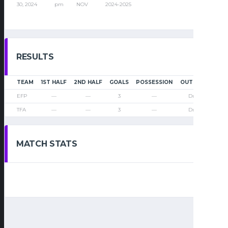
30, 2024
pm
NOV
2024-2025
RESULTS
TEAM
1ST HALF
2ND HALF
GOALS
POSSESSION
OUTCOME
EFP
—
—
3
—
Draw
TFA
—
—
3
—
Draw
MATCH STATS