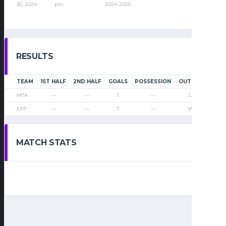
30, 2024
pm
2024-2025
RESULTS
TEAM
1ST HALF
2ND HALF
GOALS
POSSESSION
OUTCOME
MTA
—
—
1
—
Loss
EFP
—
—
7
—
Win
MATCH STATS