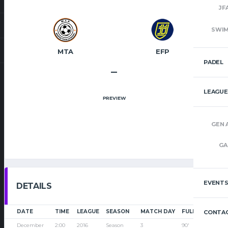
JF
SWI
MTA
EFP
PADEL
–
LEAGUE
PREVIEW
GEN 
GA
EVENT
DETAILS
DATE
TIME
LEAGUE
SEASON
MATCH DAY
FULL TIME
CONTAC
December
2:00
2016
Season
3
90'