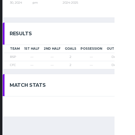
30, 2024
pm
2024-2025
RESULTS
TEAM
1ST HALF
2ND HALF
GOALS
POSSESSION
OUTCOME
BSP
—
—
2
—
Draw
CFC
—
—
2
—
Draw
MATCH STATS