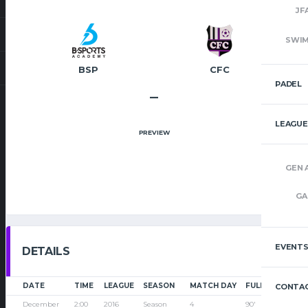
JF
SWI
BSP
CFC
PADEL
–
LEAGUE
PREVIEW
GEN 
GA
EVENT
DETAILS
DATE
TIME
LEAGUE
SEASON
MATCH DAY
FULL TIME
CONTAC
December
2:00
2016
Season
4
90'