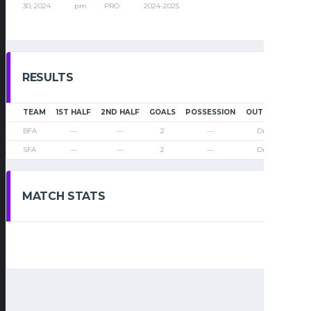
30, 2024
pm
PRO
2024-2025
RESULTS
TEAM
1ST HALF
2ND HALF
GOALS
POSSESSION
OUTCOME
BFA
—
—
2
—
Draw
SFA
—
—
2
—
Draw
MATCH STATS