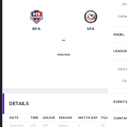
JF
SWI
BFA
SFA
PADEL
–
LEAGUE
PREVIEW
GEN 
GA
EVENT
DETAILS
DATE
TIME
LEAGUE
SEASON
MATCH DAY
FULL TIME
CONTAC
December
2:00
2017
Season
3
90'