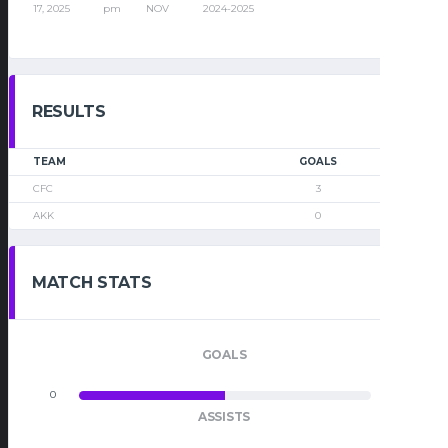
17, 2025
pm
NOV
2024-2025
RESULTS
TEAM
GOALS
CFC
3
AKK
0
MATCH STATS
GOALS
0
0
ASSISTS