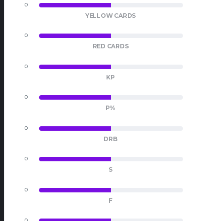
0
0
YELLOW CARDS
0
0
RED CARDS
0
0
KP
0
0
P%
0
0
DRB
0
0
S
0
0
F
0
0