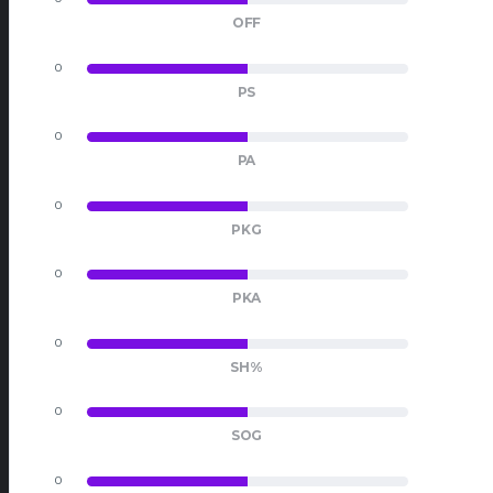
OFF
0
0
PS
0
0
PA
0
0
PKG
0
0
PKA
0
0
SH%
0
0
SOG
0
0