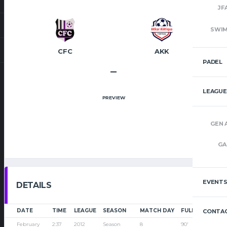
JF
SWI
CFC
AKK
PADEL
–
LEAGUE
PREVIEW
GEN 
GA
EVENT
DETAILS
DATE
TIME
LEAGUE
SEASON
MATCH DAY
FULL TIME
CONTAC
February
2:37
2012
Season
8
90'