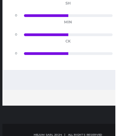
SH
0
0
MIN
0
0
CK
0
0
HELIUM SARL 2024 | ALL RIGHTS RESERVED