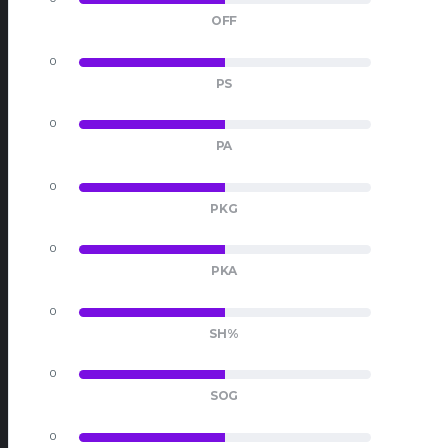
OFF
0
0
PS
0
0
PA
0
0
PKG
0
0
PKA
0
0
SH%
0
0
SOG
0
0