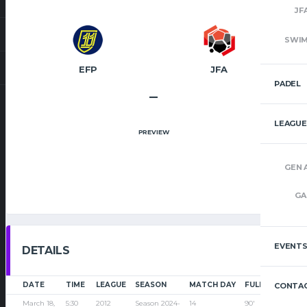
JF
SWI
EFP
JFA
PADEL
–
LEAGUE
PREVIEW
GEN 
GA
EVENT
DETAILS
DATE
TIME
LEAGUE
SEASON
MATCH DAY
FULL TIME
CONTAC
March 18,
5:30
2012
Season 2024-
14
90'