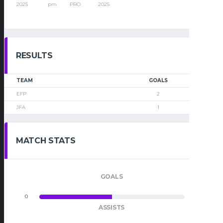
2025
pm
PRO
2025
RESULTS
TEAM
GOALS
EFP
2
JFA
1
MATCH STATS
GOALS
0
0
ASSISTS