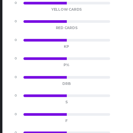
0
0
YELLOW CARDS
0
0
RED CARDS
0
0
KP
0
0
P%
0
0
DRB
0
0
S
0
0
F
0
0