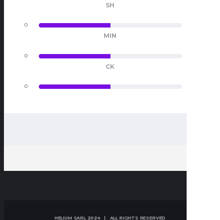
SH
0
0
MIN
0
0
CK
0
0
HELIUM SARL 2024 | ALL RIGHTS RESERVED