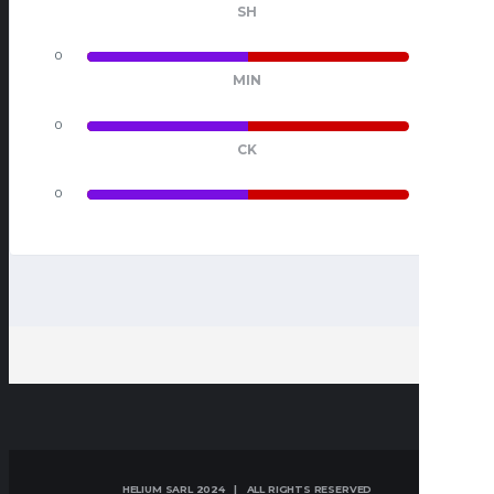
SH
0
0
MIN
0
0
CK
0
0
HELIUM SARL 2024 | ALL RIGHTS RESERVED