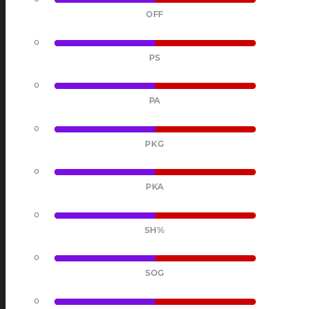
OFF
0
0
PS
0
0
PA
0
0
PKG
0
0
PKA
0
0
SH%
0
0
SOG
0
0