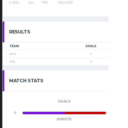
5, 2025
pm
PRO
2024-2025
RESULTS
TEAM
GOALS
WOL
0
SFA
3
MATCH STATS
GOALS
0
0
ASSISTS