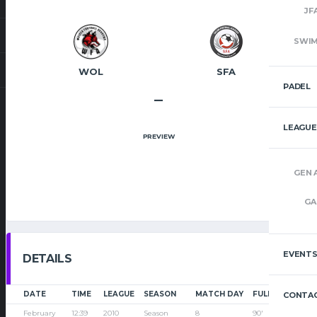
JF
SWI
WOL
SFA
PADEL
–
LEAGUE
PREVIEW
GEN 
GA
EVENT
DETAILS
DATE
TIME
LEAGUE
SEASON
MATCH DAY
FULL TIME
CONTAC
February
12:39
2010
Season
8
90'