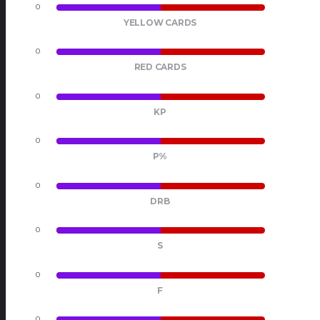
0
0
YELLOW CARDS
0
0
RED CARDS
0
0
KP
0
0
P%
0
0
DRB
0
0
S
0
0
F
0
0