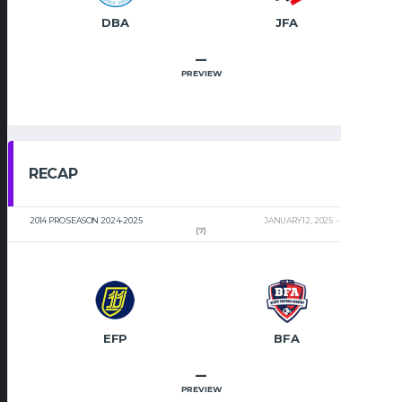
DBA
JFA
–
PREVIEW
RECAP
2014 PRO SEASON 2024-2025
JANUARY 12, 2025
2:00 PM
(7)
EFP
BFA
–
PREVIEW