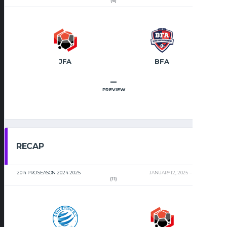
(6)
JFA
BFA
–
PREVIEW
RECAP
2014 PRO SEASON 2024-2025
JANUARY 12, 2025
2:00 PM
(11)