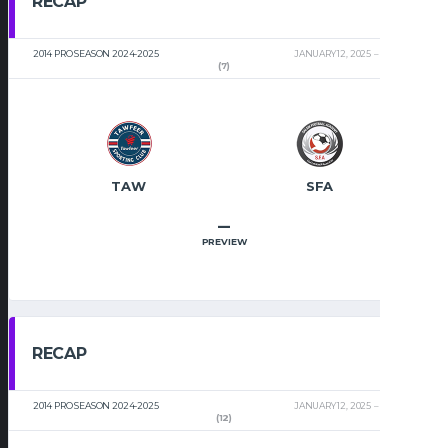
RECAP
2014 PRO SEASON 2024-2025
JANUARY 12, 2025
2:00 PM
(7)
TAW
SFA
–
PREVIEW
RECAP
2014 PRO SEASON 2024-2025
JANUARY 12, 2025
2:00 PM
(12)