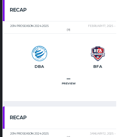
RECAP
2014 PRO SEASON 2024-2025
FEBRUARY 17, 2025
2:32 PM
(9)
DBA
BFA
–
PREVIEW
RECAP
2014 PRO SEASON 2024-2025
JANUARY 12, 2025
2:00 PM