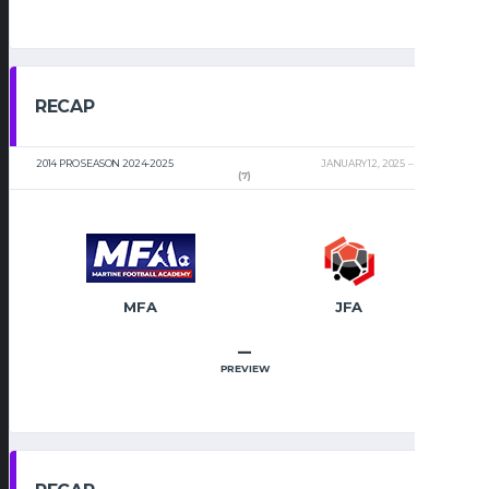
RECAP
2014 PRO SEASON 2024-2025
JANUARY 12, 2025
2:00 PM
(7)
MFA
JFA
–
PREVIEW