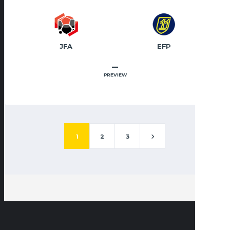
JFA
EFP
–
PREVIEW
1
2
3