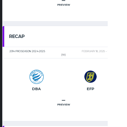
–
PREVIEW
RECAP
2014 PRO SEASON 2024-2025
FEBRUARY 18, 2025
11:32 AM
(10)
DBA
EFP
–
PREVIEW