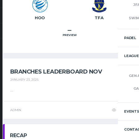
JF
HOO
TFA
SWI
–
PREVIEW
PADEL
LEAGUE
BRANCHES LEADERBOARD NOV
GEN 
JANUARY 23, 2025
GA
...
ADMIN
32
EVENT
CONTAC
RECAP