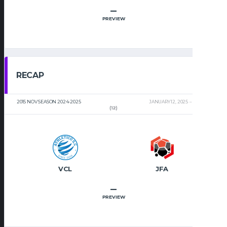
–
PREVIEW
RECAP
2015 NOV SEASON 2024-2025
JANUARY 12, 2025
2:00 PM
(12)
VCL
JFA
–
PREVIEW