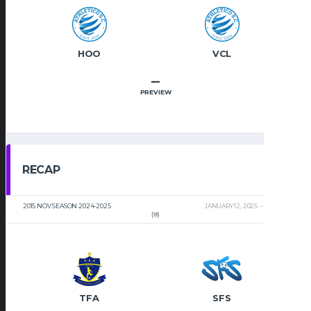
HOO
VCL
–
PREVIEW
RECAP
2015 NOV SEASON 2024-2025
JANUARY 12, 2025
2:00 PM
(8)
TFA
SFS