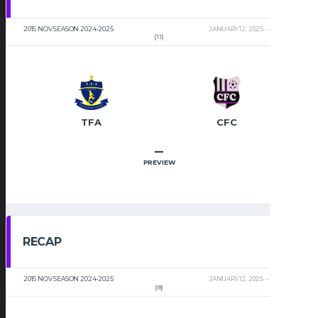
2015 NOV SEASON 2024-2025
JANUARY 12, 2025
2:00 PM
(11)
TFA
CFC
–
PREVIEW
RECAP
2015 NOV SEASON 2024-2025
JANUARY 12, 2025
2:00 PM
(8)