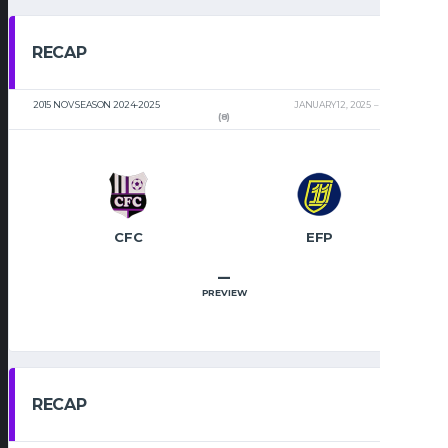
RECAP
2015 NOV SEASON 2024-2025
JANUARY 12, 2025
2:00 PM
(8)
CFC
EFP
–
PREVIEW
RECAP