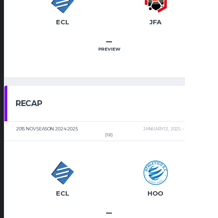
ECL
JFA
–
PREVIEW
RECAP
2015 NOV SEASON 2024-2025
JANUARY 12, 2025
2:00 PM
(12)
ECL
HOO
–