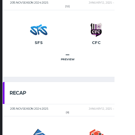
2015 NOV SEASON 2024-2025
JANUARY 12, 2025
2:00 PM
(12)
SFS
CFC
–
PREVIEW
RECAP
2015 NOV SEASON 2024-2025
JANUARY 12, 2025
2:00 PM
(8)