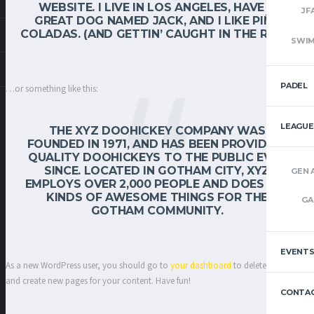
WEBSITE. I LIVE IN LOS ANGELES, HAVE A
JF
GREAT DOG NAMED JACK, AND I LIKE PIÑA
COLADAS. (AND GETTIN’ CAUGHT IN THE RAIN.)
SWI
PADEL
…or something like this:
LEAGUE
THE XYZ DOOHICKEY COMPANY WAS
FOUNDED IN 1971, AND HAS BEEN PROVIDING
QUALITY DOOHICKEYS TO THE PUBLIC EVER
SINCE. LOCATED IN GOTHAM CITY, XYZ
GEN 
EMPLOYS OVER 2,000 PEOPLE AND DOES ALL
KINDS OF AWESOME THINGS FOR THE
GA
GOTHAM COMMUNITY.
EVENT
As a new WordPress user, you should go to
your dashboard
to delete this page
and create new pages for your content. Have fun!
CONTAC