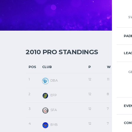
S
PAD
2010 PRO STANDINGS
LEA
POS
CLUB
P
W
D
G
1
12
11
1
DBA
2
12
8
1
EFP
EVE
3
12
7
0
SFA
CON
4
12
7
0
BYB