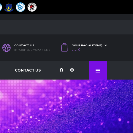
CONTACT US
YOUR BAG (0 ITEMS)
ل.ل
0
INFO@HELIUMSPORTS.NET
CONTACT US