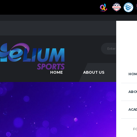
HOME
ABOUT US
ACAD
HOM
ABO
ACA
F