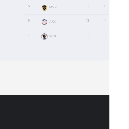
5
12
6
1
MVP
6
12
1
1
AKK
7
12
1
0
WOL