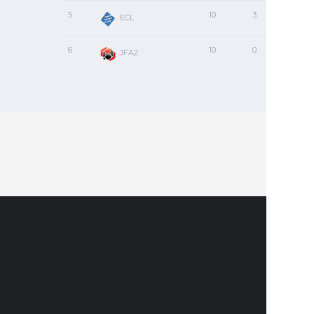
5
10
3
2
ECL
6
10
0
0
JFA2