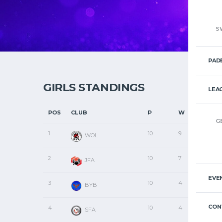
S
PAD
GIRLS STANDINGS
LEA
POS
CLUB
P
W
D
G
1
10
9
1
WOL
2
10
7
2
JFA
EVE
3
10
4
1
BYB
CON
4
10
4
0
SFA