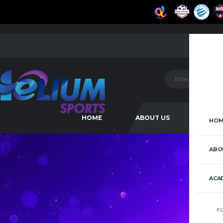
HOME
ABOUT US
ACAD
HOM
ABO
ACA
F