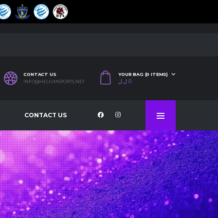
CONTACT US
YOUR BAG (0 ITEMS)
ل.ل
0
INFO@HELIUMSPORTS.NET
CONTACT US