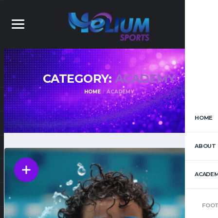
CATEGORY:
ACADEMY
HOME
ACADEMY
HOME
ABOUT 
ACADEM
FOOT