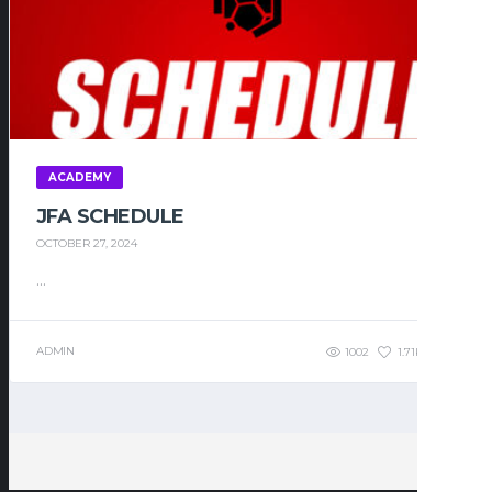
ACADEMY
JFA SCHEDULE
OCTOBER 27, 2024
...
ADMIN
1002
1.71K
0