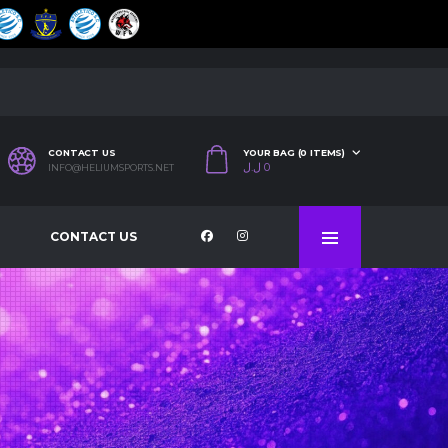
CONTACT US
YOUR BAG (0 ITEMS)
ل.ل
0
INFO@HELIUMSPORTS.NET
CONTACT US