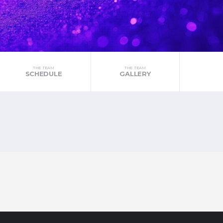
THE TEAM
THE TEAM
SCHEDULE
GALLERY