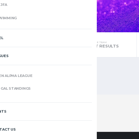
JFA
WIMMING
EL
THE TEAM
THE TEAM
STANDINGS
LATEST RESULTS
GUES
EN ALPHA LEAGUE
GAL STANDINGS
NTS
TACT US