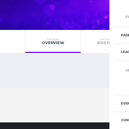
S
PAD
THE TEAM
THE TEAM
OVERVIEW
ROSTER
LEA
G
EVE
CON