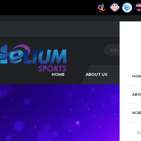
HOME
ABOUT US
ACAD
HOM
ABO
ACA
F