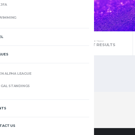
JFA
WIMMING
EL
THE TEAM
THE TEAM
STANDINGS
LATEST RESULTS
GUES
EN ALPHA LEAGUE
GAL STANDINGS
NTS
TACT US