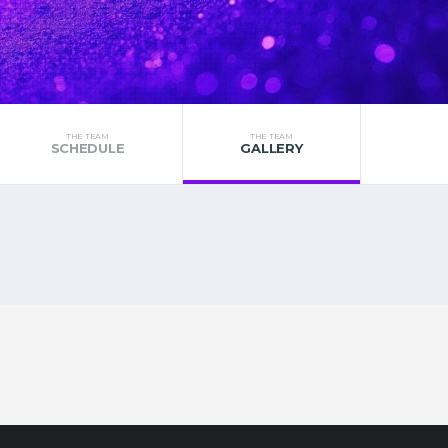
THE TEAM
THE TEAM
SCHEDULE
GALLERY