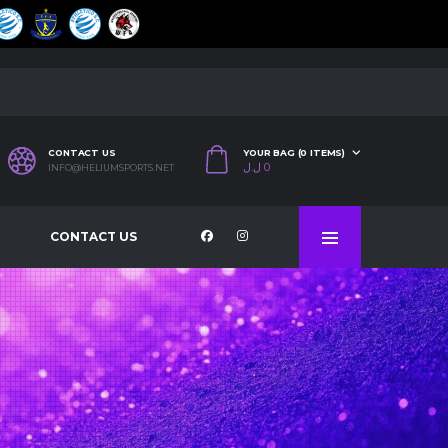
CONTACT US
YOUR BAG (0 ITEMS)
ل.ل
0
INFO@HELIUMSPORTS.NET
CONTACT US