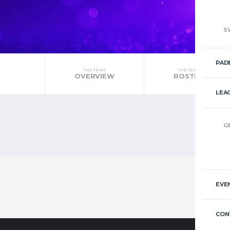
S
PAD
THE TEAM
THE TEAM
OVERVIEW
ROSTER
LEA
G
EVE
CON