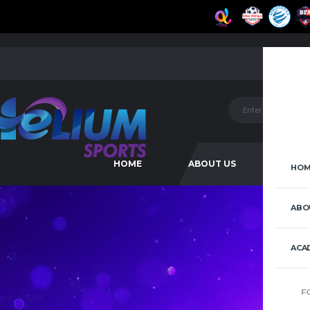
HOME
ABOUT US
ACAD
HOM
ABO
ACA
F