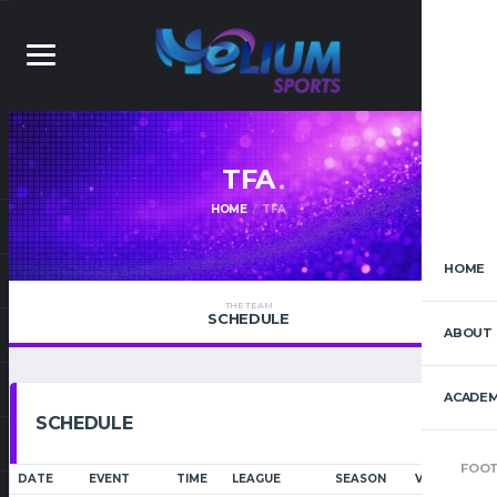
TFA
HOME
TFA
HOME
THE TEAM
SCHEDULE
ABOUT 
ACADEM
SCHEDULE
FOOT
DATE
EVENT
TIME
LEAGUE
SEASON
VENUE